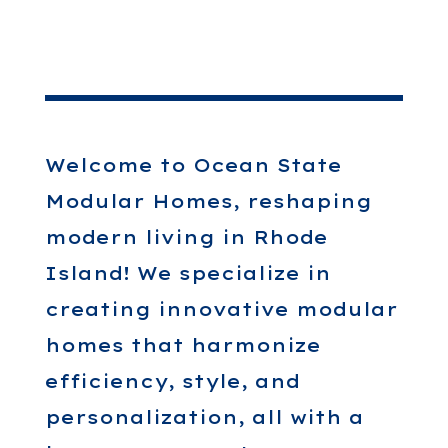
Welcome to Ocean State
Modular Homes, reshaping
modern living in Rhode
Island! We specialize in
creating innovative modular
homes that harmonize
efficiency, style, and
personalization, all with a